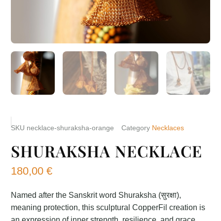
SKU
necklace-shuraksha-orange
Category
Necklaces
SHURAKSHA NECKLACE
180,00
€
Named after the Sanskrit word Shuraksha (सुरक्षा),
meaning protection, this sculptural CopperFil creation is
an expression of inner strength, resilience, and grace.