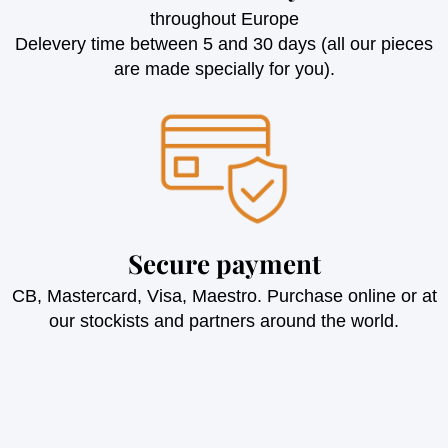
throughout Europe
Delevery time between 5 and 30 days (all our pieces
are made specially for you).
Secure payment
CB, Mastercard, Visa, Maestro. Purchase online or at
our stockists and partners around the world.