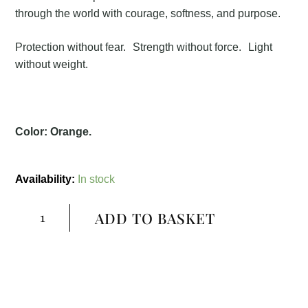
through the world with courage, softness, and purpose.
Protection without fear. Strength without force. Light
without weight.
Color: Orange
.
Shuraksha
Necklace
Availability:
In stock
quantity
ADD TO BASKET