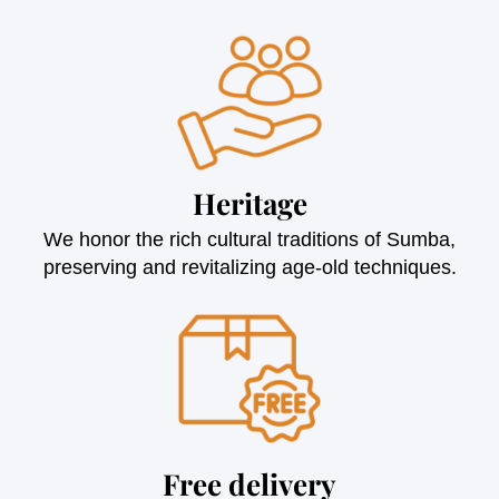
Heritage
We honor the rich cultural traditions of Sumba,
preserving and revitalizing age-old techniques.
Free delivery