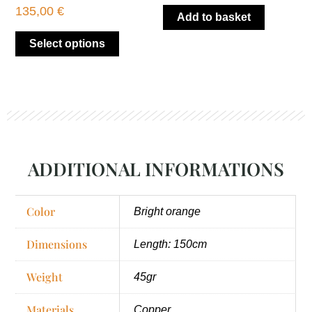
product
135,00
€
Add to basket
page
Select options
ADDITIONAL INFORMATIONS
Color
Bright orange
Dimensions
Length: 150cm
Weight
45gr
Materials
Copper