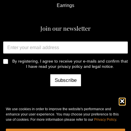
Earrings
Join our newsletter
y
E
o
n
u
t
r
e
R
By registering, I agree to receive your e-mails and confirm that
y
r
G
I have read your privacy policy and legal notice.
o
y
P
u
o
D
Subscribe
r
u
*
E
r
n
e
t
m
e
a
r
We use cookies in order to improve the website's performance and
i
enhance your user experience. You may choose your preference to this
l
use of cookies. For more information please refer to our
Privacy Policy
.
a
Copyright © 2025 Copperfil -
Legal notice
-
Privacy policy
d