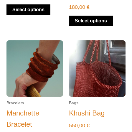
product
product
180,00
€
Select options
page
page
Select options
This
product
has
multiple
variants.
The
options
may
be
Bracelets
Bags
chosen
Manchette
Khushi Bag
on
Bracelet
the
550,00
€