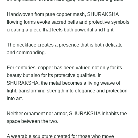
Handwoven from pure copper mesh, SHURAKSHA
flowing forms evoke sacred bells and protective symbols,
creating a piece that feels both powerful and light.
The necklace creates a presence that is both delicate
and commanding.
For centuries, copper has been valued not only for its
beauty but also for its protective qualities. In
SHURAKSHA, the metal becomes a living weave of
light, transforming strength into elegance and protection
into art.
Neither ornament nor armor, SHURAKSHA inhabits the
space between the two.
A wearable sculpture created for those who move