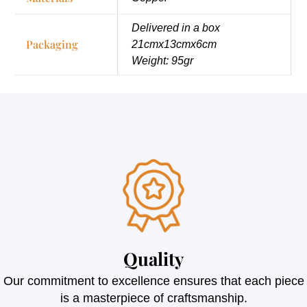
Delivered in a box
Packaging
21cmx13cmx6cm
Weight: 95gr
Quality
Our commitment to excellence ensures that each piece
is a masterpiece of craftsmanship.