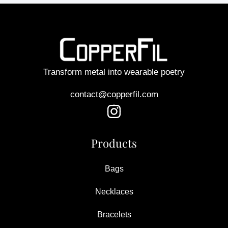
Transform metal into wearable poetry
contact@copperfil.com
Products
Bags
Necklaces
Bracelets